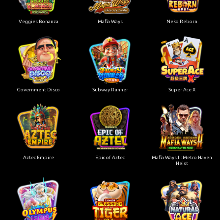
Veggies Bonanza
Mafia Ways
Neko Reborn
Government Disco
Subway Runner
Super Ace X
Aztec Empire
Epic of Aztec
Mafia Ways II: Metro Haven
Heist