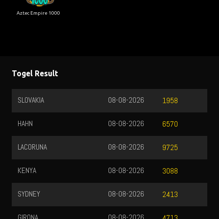
Aztec Empire 1000
Togel Result
HK SIANG
08-08-2026
1958
24
MALAYSIA
08-08-2026
6570
68
9725
3088
2413
4713