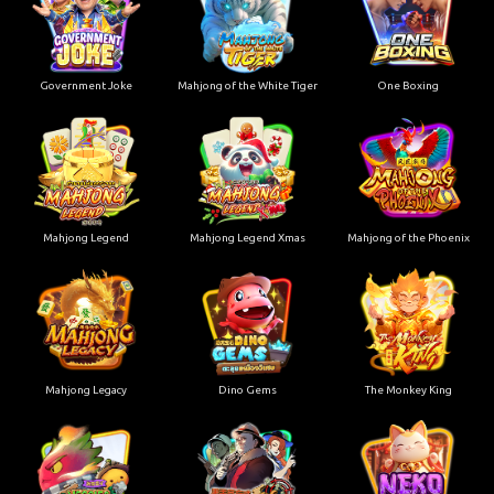
Government Joke
Mahjong of the White Tiger
One Boxing
Mahjong Legend
Mahjong Legend Xmas
Mahjong of the Phoenix
Mahjong Legacy
Dino Gems
The Monkey King