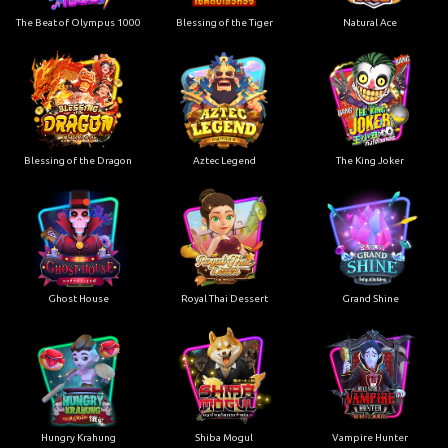
The Beat of Olympus 1000
Blessing of the Tiger
Natural Ace
Blessing of the Dragon
Aztec Legend
The King Joker
Ghost House
Royal Thai Dessert
Grand Shine
Hungry Krahung
Shiba Mogul
Vampire Hunter