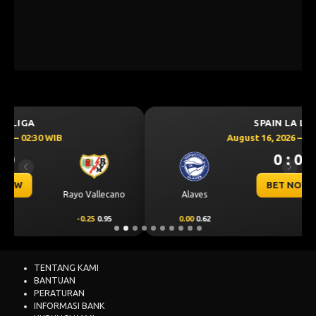
SPAIN LA LIGA
August 16, 2026 — 00:30 WIB
0 : 0
Previous
Next
BET NOW
Alaves
Getafe
0.00
0.62
0.00
-0.72
TENTANG KAMI
BANTUAN
PERATURAN
INFORMASI BANK