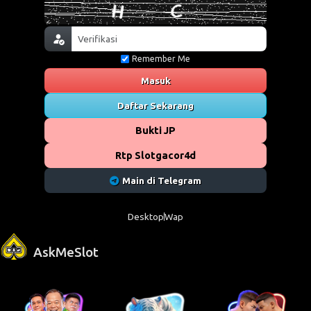
Remember Me
Masuk
Daftar Sekarang
Bukti JP
Rtp Slotgacor4d
Main di Telegram
Desktop
Wap
AskMeSlot