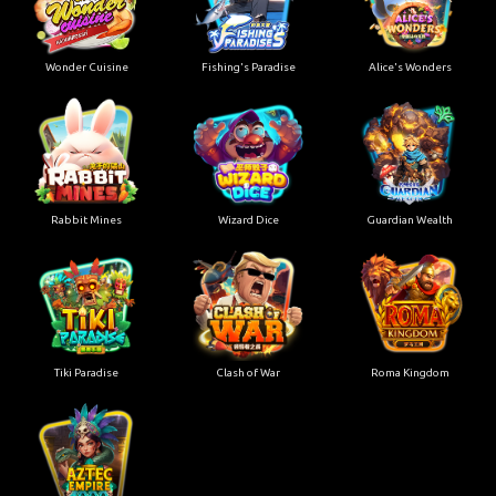
Wonder Cuisine
Fishing's Paradise
Alice's Wonders
Rabbit Mines
Wizard Dice
Guardian Wealth
Tiki Paradise
Clash of War
Roma Kingdom