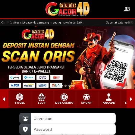
 situs slot gacor 4d gampang menang maxwin terbaik
Selamat datang di SLOTGACOR4D
TOGEL
SLOT
LIVE CASINO
SPORT
ARCADE
SABU