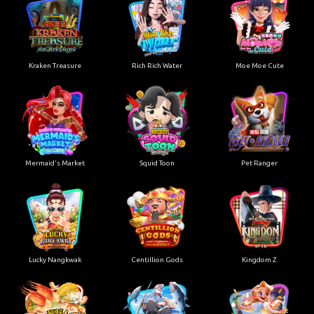
Kraken Treasure
Rich Rich Water
Moe Moe Cute
Mermaid's Market
Squid Toon
Pet Ranger
Lucky Nangkwak
Centillion Gods
Kingdom Z