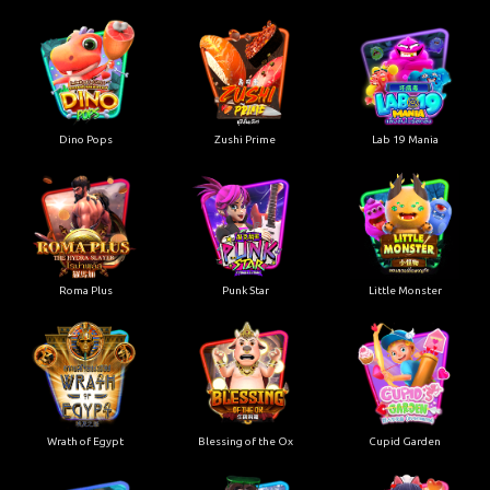
Dino Pops
Zushi Prime
Lab 19 Mania
Roma Plus
Punk Star
Little Monster
Wrath of Egypt
Blessing of the Ox
Cupid Garden