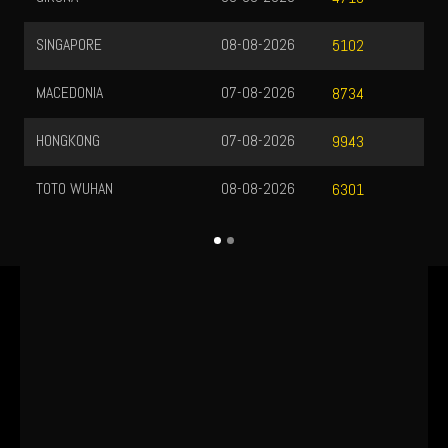
5102
8734
9943
6301