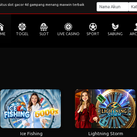
lot gacor 4d gampang menang maxwin terbaik
Selamat datang di SLO
ME
TOGEL
SLOT
LIVE CASINO
SPORT
SABUNG
ARC
Ice Fishing
Lightning Storm