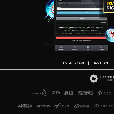
TENTANG KAMI
|
BANTUAN
|