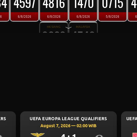
84
4597
4816
1470
0715
4
26
6/8/2026
6/8/2026
6/8/2026
5/8/2026
6
HK SIANG
MALAYSIA
9220
4549
6/8/2026
6/8/2026
NAL
E-FOOTBALL F24 INTERNATIONAL
E-
FRIENDLY
August 7, 2026 — 03:15 WIB