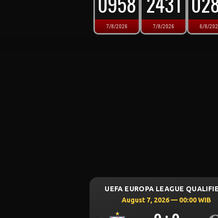
0958
2431
02
7/8/2026
7/8/2026
6/8/20
E-FOOTBALL F24 INTERNATIO
FRIENDLY
August 7, 2026 — 03:30 WIB