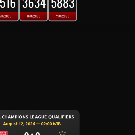
516
3634
5883
/8/2026
6/8/2026
7/8/2026
FOOTBALL F24 INTERNATIONAL
FRIENDLY
August 7, 2026 — 04:00 WIB