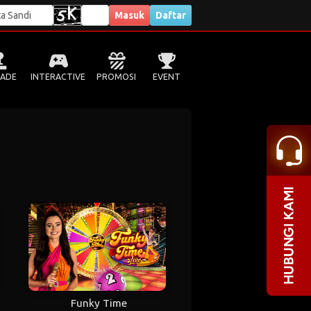
TGACOR4D, situs slot gacor 4d gampang menang maxwin terbaik
Masuk
Daftar
ADE
INTERACTIVE
PROMOSI
EVENT
Funky Time