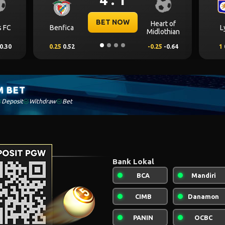
0 : 2
BET NOW
tugal
e-Hungary
e-Croatia
e-E
0.00
0.00
-0.91
0.00
0.59
1.7
M BET
Deposit
Withdraw
Bet
Bank Lokal
BCA
Mandiri
CIMB
Danamon