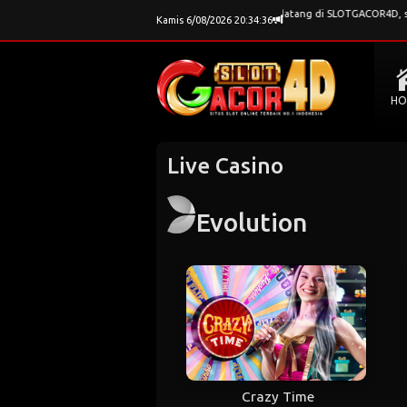
Selamat datang di SLOTGACOR4D, situs s
Kamis 6/08/2026 20:34:37
HO
Live Casino
Evolution
Crazy Time