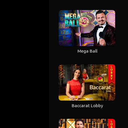
Mega Ball
Baccarat Lobby