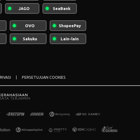
DKI
SUMUT
JAGO
SeaBank
OVO
ShopeePay
Sakuku
Lain-lain
RIVASI
|
PERSETUJUAN COOKIES