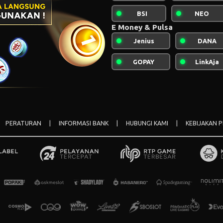
PANIN
OCBC
BSI
NEO
E Money & Pulsa
Jenius
DANA
GOPAY
LinkAja
PERATURAN
|
INFORMASI BANK
|
HUBUNGI KAMI
|
KEBIJAKAN P