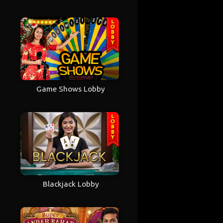
Game Shows Lobby
Blackjack Lobby