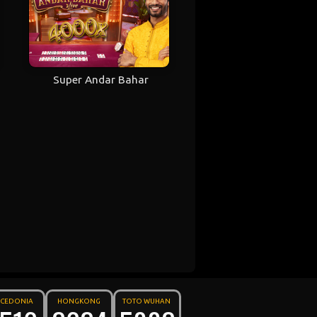
Super Andar Bahar
CEDONIA
HONGKONG
TOTO WUHAN