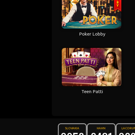
Poker Lobby
Teen Patti
SLOVAKIA
HAHN
LACORU