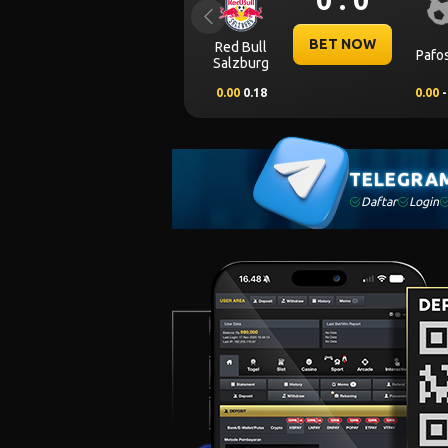
0 : 0
Previous
BET NOW
e-Poland
e-Por
0.00
0.00
0.00
TELEGRA
Daftar
Login