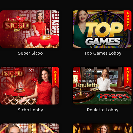
Super Sicbo
Top Games Lobby
Sicbo Lobby
Roulette Lobby