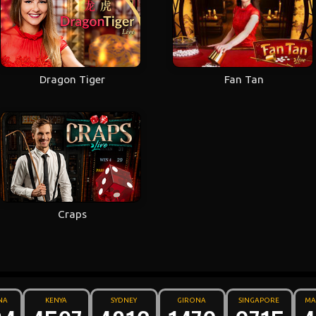
Dragon Tiger
Fan Tan
Craps
NA
KENYA
SYDNEY
GIRONA
SINGAPORE
MA