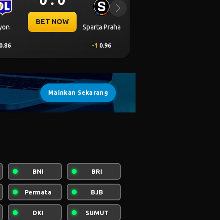
0 : 0
Next
BET NOW
ngland
e-Finland
5
0.70
-1.75
-0.94
Mainkan Sekarang
BNI
BRI
Permata
BJB