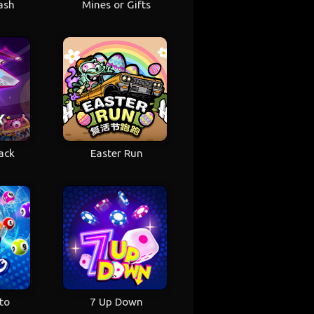
ash
Mines or Gifts
ack
Easter Run
to
7 Up Down