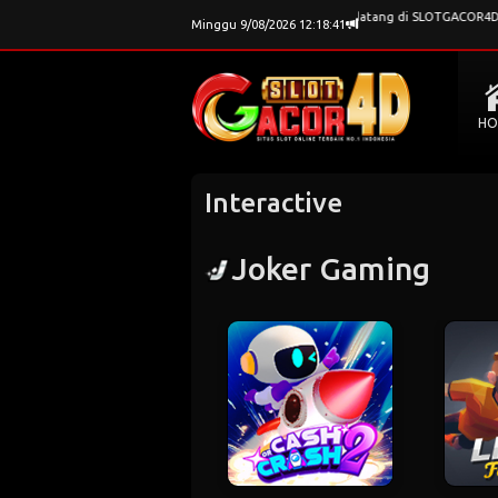
Selamat datang di SLOTGACOR4D, situ
Minggu 9/08/2026 12:18:42
HO
Interactive
Joker Gaming