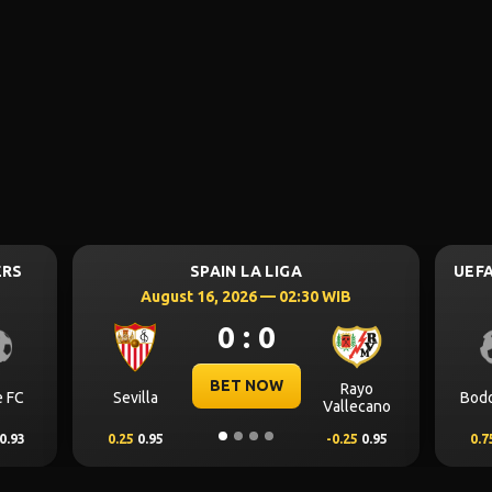
9/8/2026
9/8/2026
carat Babes
Caribbean Saga
Virtual Drago
Baccara
IERS
SPAIN LA LIGA
August 16, 2026 — 00:30 WIB
0 : 0
BET NOW
amo
Alaves
Getafe
Celt
reb
0.82
0.00
0.57
0.00
-0.67
0.2
tual Roulette
Virtual Sic Bo
Virtual Bacc