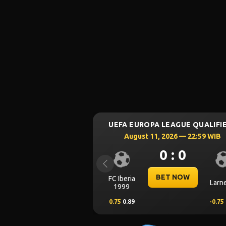
Belangkai
Bac
UEFA CHAMPIONS LEAGUE QUALIF
August 12, 2026 — 00:00 WIB
0 : 0
Previous
BET NOW
Kauno
Din
Zalgiris
Zag
-1.25
1.00
1.25
Virtual Domino QQ
Vir