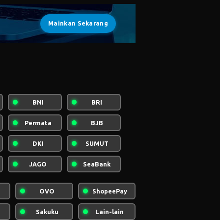
Mainkan Sekarang
r
Pok Deng
BNI
BRI
Permata
BJB
DKI
SUMUT
JAGO
SeaBank
ice
Royal Tiger Baccarat
OVO
ShopeePay
Sakuku
Lain-lain