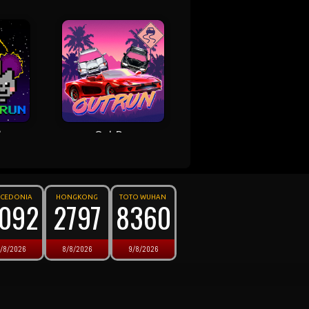
t
Out Run
CEDONIA
HONGKONG
TOTO WUHAN
092
2797
8360
/8/2026
8/8/2026
9/8/2026
el
Fish Prawn Crab