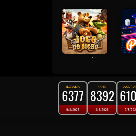
Jogo Do Bicho
SLOVAKIA
HAHN
LACORU
6377
8392
61
9/8/2026
9/8/2026
9/8/20
Cash Or Crash