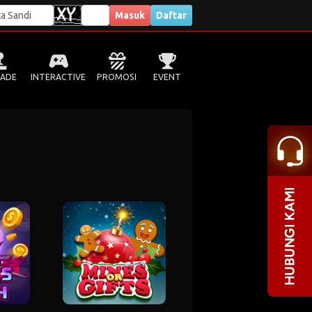
LOTGACOR4D, situs slot gacor 4d gampang menang maxwin terbaik
Masuk
Daftar
ADE
INTERACTIVE
PROMOSI
EVENT