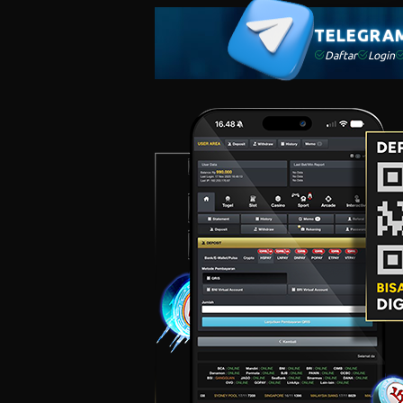
TELEGRA
Daftar
Login
Tai Xiu
Nu
Keno