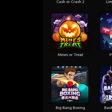
Cash or Crash 2
Lim
Mines or Treat
P
Big Bang Boxing
Bask