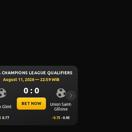
n Bonus
Virtual Tiger
t
Baccarat
SPAIN LA LIGA
August 17, 2026 — 02:30 WIB
0 : 0
Next
BET NOW
a Vigo
Osasuna
5
0.76
-0.25
-0.86
arat
Bau Cua