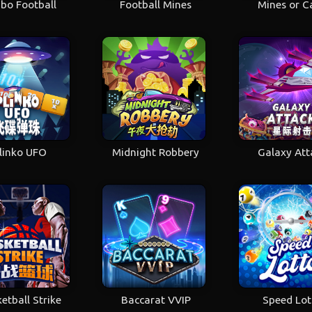
bo Football
Football Mines
Mines or C
linko UFO
Midnight Robbery
Galaxy Att
etball Strike
Baccarat VVIP
Speed Lot