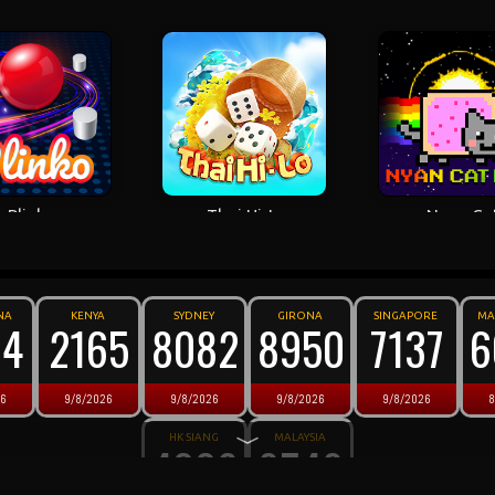
Plinko
Thai Hi-Lo
Nyan Ca
NA
KENYA
SYDNEY
GIRONA
SINGAPORE
MA
04
2165
8082
8950
7137
6
26
9/8/2026
9/8/2026
9/8/2026
9/8/2026
8
HK SIANG
MALAYSIA
4008
8548
Odds HiLo
Thai Hi Lo
Lucky Whe