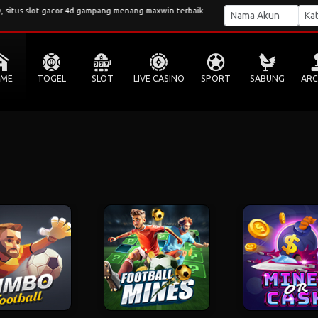
s slot gacor 4d gampang menang maxwin terbaik
Selamat datang di S
ME
TOGEL
SLOT
LIVE CASINO
SPORT
SABUNG
ARC