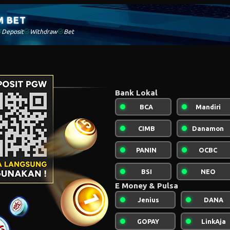
M BET
Deposit
Withdraw
Bet
mber Game
Fan Tan
RNG Wa
Bank Lokal
BCA
Mandiri
CIMB
Danamon
PANIN
OCBC
BSI
NEO
E Money & Pulsa
Atom
Thunder Blackjack
Thunder D
Jenius
DANA
GOPAY
LinkAja