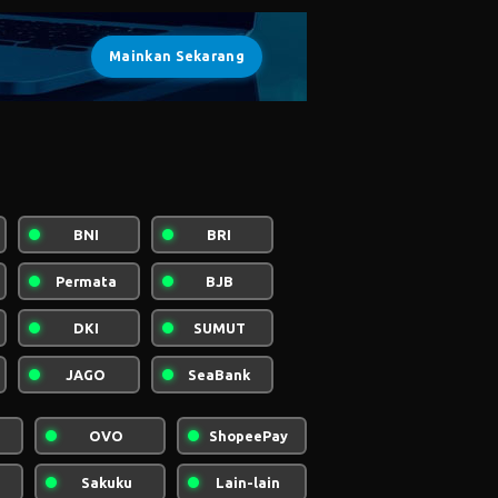
Mainkan Sekarang
rdus
Quantum Of Giza
BNI
BRI
Permata
BJB
DKI
SUMUT
JAGO
SeaBank
OVO
ShopeePay