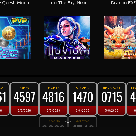
e Quest: Moon
Into The Fay: Nixie
Dragon FAF
rypto Coin
Illuvium Master
Advent of the
NA
KENYA
SYDNEY
GIRONA
SINGAPORE
MA
61
4597
4816
1470
0715
4
26
6/8/2026
6/8/2026
6/8/2026
5/8/2026
6
HK SIANG
MALAYSIA
9220
4549
he Fay: Snowie
Lucky Coins
Jarvis