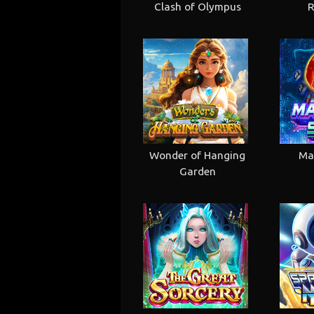
Clash of Olympus
R
Wonder of Hanging
Ma
Garden