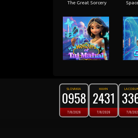
The Great Sorcery
Spac
Wonders of Taj Mahal
C
SLOVAKIA
HAHN
LACORU
0958
2431
33
7/8/2026
7/8/2026
7/8/20
Apes Squad
Into T