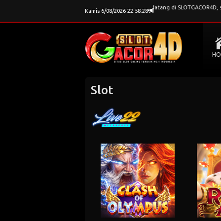
Selamat datang di SLOTGACOR4D, situs 
Kamis 6/08/2026 22:58:29
HO
Slot