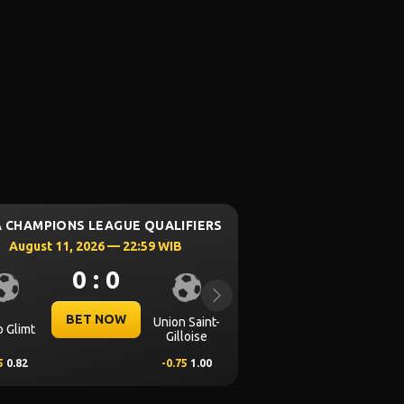
ld:
Wonders of
Colosseum
FOOTBALL F24 INTERNATIONAL
FRIENDLY
August 7, 2026 — 06:15 WIB
0 : 0
Next
BET NOW
roatia
e-Wales
5
0.53
-0.25
-0.87
 Earth
Classic Diamond X5