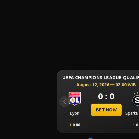
Aztec Legacy
Ca
E-FOOTBALL F24 INTERNATIO
FRIENDLY
August 7, 2026 — 06:00 WIB
0 : 0
Previous
BET NOW
e-Spain
e-Fin
1.25
0.59
-1.25
Wonders of Grand
Won