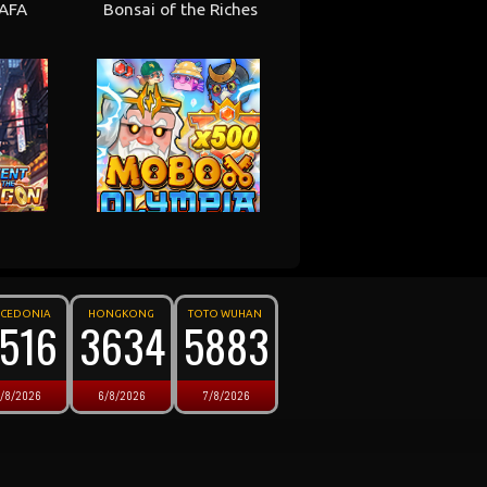
AFA
Bonsai of the Riches
 Dragon
Mobox Olympia
CEDONIA
HONGKONG
TOTO WUHAN
516
3634
5883
/8/2026
6/8/2026
7/8/2026
Mahjong Gold: Lion