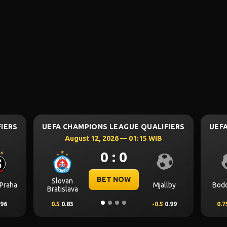
6/8/2026
6/8/2026
iShen Mega
Mahjong Gold:
Mahjong Go
Fortune
Dragon
Phoenix
NAL
E-FOOTBALL F24 INTERNATIONAL
E-
FRIENDLY
August 7, 2026 — 06:00 WIB
0 : 0
BET NOW
e-
land
e-Italy
e-C
Netherlands
-0.91
-0.75
-0.81
0.75
0.57
0.2
ders of Giza
God's Gambit:
Space Quest: