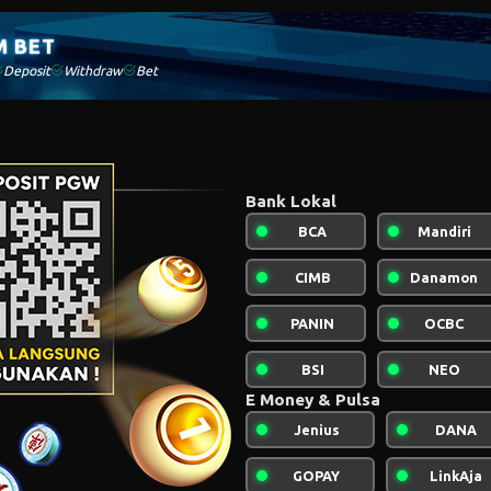
Pyramid
Poseidon
M BET
Deposit
Withdraw
Bet
Bank Lokal
 Wall of Meta
Buffalo Blaze
Panthera Pa
BCA
Mandiri
Dragon
CIMB
Danamon
PANIN
OCBC
BSI
NEO
E Money & Pulsa
Jenius
DANA