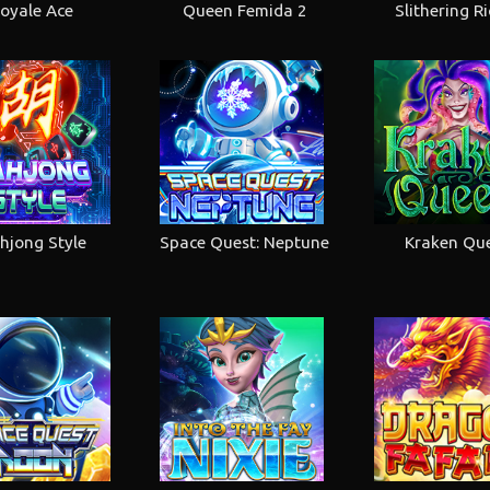
oyale Ace
Queen Femida 2
Slithering R
hjong Style
Space Quest: Neptune
Kraken Qu