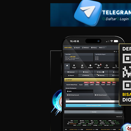
Canyon
TELEGRA
Daftar
Login
Winter Winnings
Great