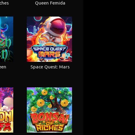
iches
Queen Femida
een
Space Quest: Mars