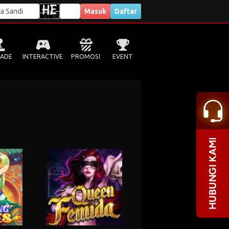
TGACOR4D, situs slot gacor 4d gampang menang maxwin terbaik
Masuk
Daftar
ADE
INTERACTIVE
PROMOSI
EVENT