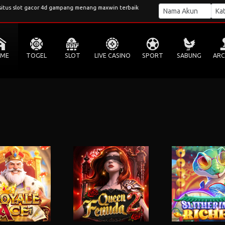
slot gacor 4d gampang menang maxwin terbaik
Selamat datang di SLO
ME
TOGEL
SLOT
LIVE CASINO
SPORT
SABUNG
ARC