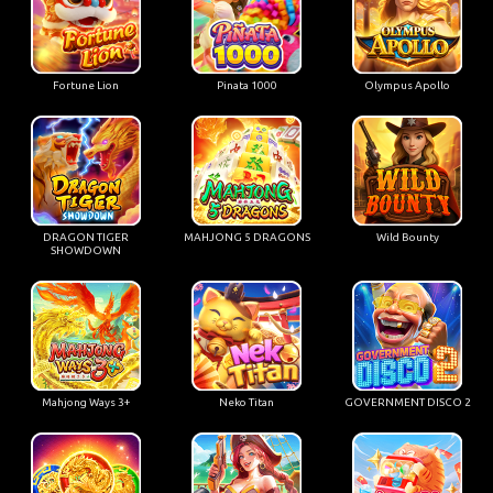
Fortune Lion
Pinata 1000
Olympus Apollo
DRAGON TIGER
MAHJONG 5 DRAGONS
Wild Bounty
SHOWDOWN
Mahjong Ways 3+
Neko Titan
GOVERNMENT DISCO 2