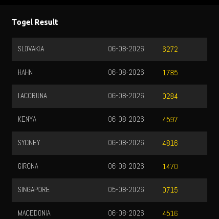
Togel Result
HK SIANG
06-08-2026
6272
92
MALAYSIA
06-08-2026
1785
45
0284
4597
4816
1470
0715
4516