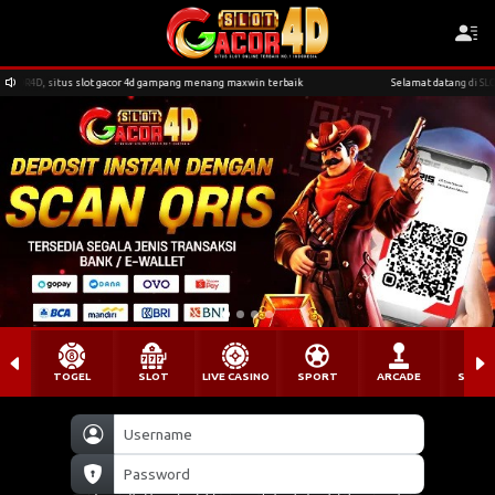
situs slot gacor 4d gampang menang maxwin terbaik
Selamat datang di SLOTGACOR4D
TOGEL
SLOT
LIVE CASINO
SPORT
ARCADE
SABU