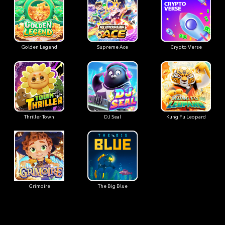
Golden Legend
Supreme Ace
Crypto Verse
Thriller Town
DJ Seal
Kung Fu Leopard
Grimoire
The Big Blue