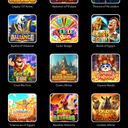
Legacy Of Aztec
Hammer of Vulcan
Throne of Poseidon
Battle of Alliance
Color Bingo
Book of Egypt
Give Me Fire
Gems Miner
Opera Panda
Treasures of Egypt
Bandito Returns
Golden Rhino