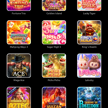
Fortune Trio
Golden Island
Lucky Tiger
Mahjong Ways 3
Sugar High 5
King's Realm
Mega Ace
Pichu Pichu
Labuby