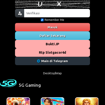
Remember Me
Masuk
Daftar Sekarang
Bukti JP
Rtp Slotgacor4d
Main di Telegram
Desktop
Wap
5G Gaming