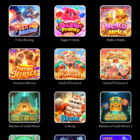
Fiery Boxing
Sugar Frenzy
Neko x Neko
Fortune Horses
God of Fortune
God of Fortune 2
Master of Gold Miner
G Kong
Master of Gold Miner 2