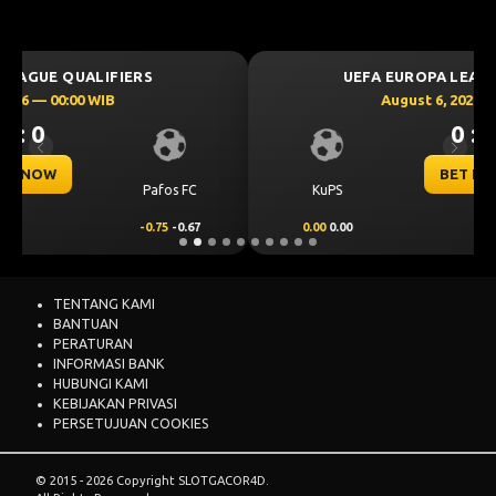
UEFA EUROPA LEAGUE QUALIFIERS
August 6, 2026 — 22:00 WIB
0 : 0
Previous
Next
BET NOW
CS Universitatea
KuPS
Craiova
0.00
0.00
0.00
0.00
TENTANG KAMI
BANTUAN
PERATURAN
INFORMASI BANK
HUBUNGI KAMI
KEBIJAKAN PRIVASI
PERSETUJUAN COOKIES
© 2015 - 2026 Copyright SLOTGACOR4D.