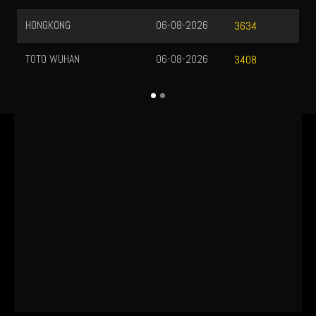
3634
3408