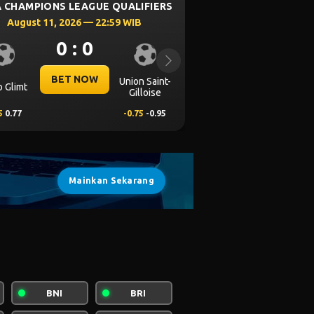
LEAGUE QUALIFIERS
UEFA CHAMPIONS LEAGUE QUALIFIE
026 — 22:59 WIB
August 12, 2026 — 00:00 WIB
 : 0
0 : 0
Next
T NOW
BET NOW
Union Saint-
Kauno
Dinamo
Gilloise
Zalgiris
Zagreb
-0.75
-0.95
-1.25
1.00
1.25
0.8
Mainkan Sekarang
BNI
BRI