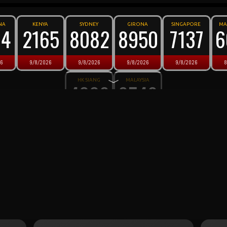
NA
KENYA
SYDNEY
GIRONA
SINGAPORE
MA
04
2165
8082
8950
7137
6
26
9/8/2026
9/8/2026
9/8/2026
9/8/2026
8
HK SIANG
MALAYSIA
4008
8548
9/8/2026
9/8/2026