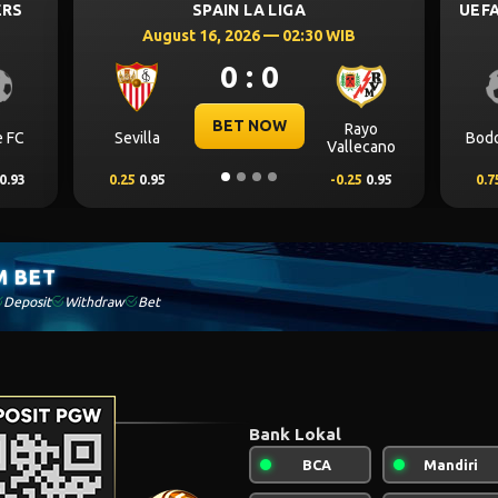
SPAIN LA LIGA
UEFA CHAMPIONS 
August 16, 2026 — 02:30 WIB
August 11, 2
0 : 0
0
BET NOW
BE
Rayo
Sevilla
Bodo Glimt
Vallecano
0.25
0.95
-0.25
0.95
0.75
0.77
M BET
Deposit
Withdraw
Bet
Bank Lokal
BCA
Mandiri