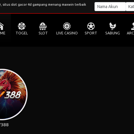
tus slot gacor 4d gampang menang maxwin terbaik
Selamat datang d
ME
TOGEL
SLOT
LIVE CASINO
SPORT
SABUNG
ARC
V388