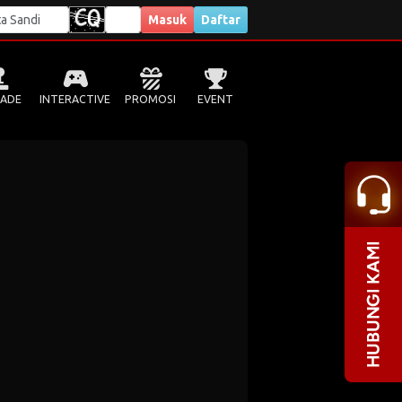
i SLOTGACOR4D, situs slot gacor 4d gampang menang maxwin terbaik
Masuk
Daftar
ADE
INTERACTIVE
PROMOSI
EVENT