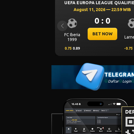
UEFA EUROPA LEAGUE QUALIFIERS
August 11, 2026 — 22:59 WIB
0 : 0
Previous
BET NOW
FC Iberia
Larne FC
1999
0.75
0.89
-0.75
0.93
TELEGRA
Daftar
Login