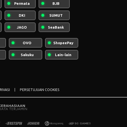
Permata
BJB
DKI
SUMUT
JAGO
SeaBank
OVO
ShopeePay
Sakuku
Lain-lain
RIVASI
|
PERSETUJUAN COOKIES