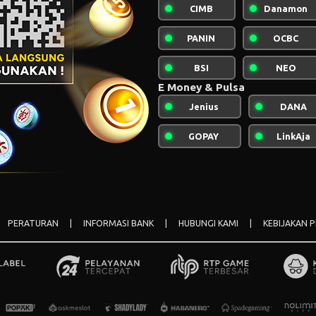
CIMB
Danamon
PANIN
OCBC
BSI
NEO
E Money & Pulsa
Jenius
DANA
GOPAY
LinkAja
PERATURAN
|
INFORMASI BANK
|
HUBUNGI KAMI
|
KEBIJAKAN P