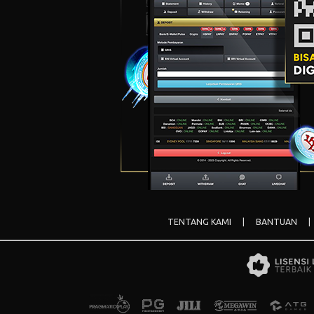
TENTANG KAMI
|
BANTUAN
|