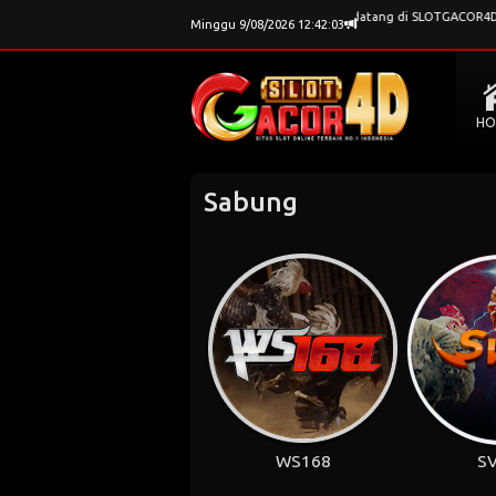
Selamat datang di SLOTGACOR4D, si
Minggu 9/08/2026 12:42:04
HO
Sabung
WS168
S