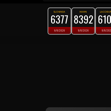
SLOVAKIA
HAHN
LACORU
6377
8392
61
9/8/2026
9/8/2026
9/8/20