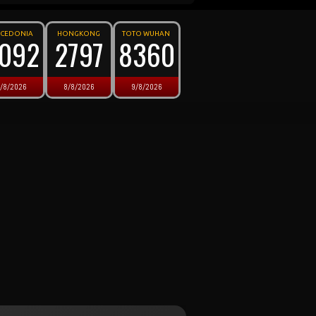
CEDONIA
HONGKONG
TOTO WUHAN
092
2797
8360
/8/2026
8/8/2026
9/8/2026