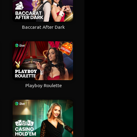
Baccarat After Dark
Playboy Roulette