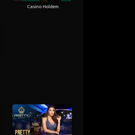
Casino Holdem