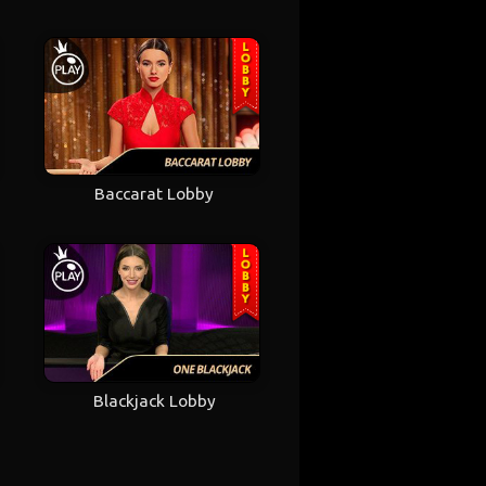
Baccarat Lobby
Blackjack Lobby