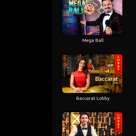
Mega Ball
Baccarat Lobby