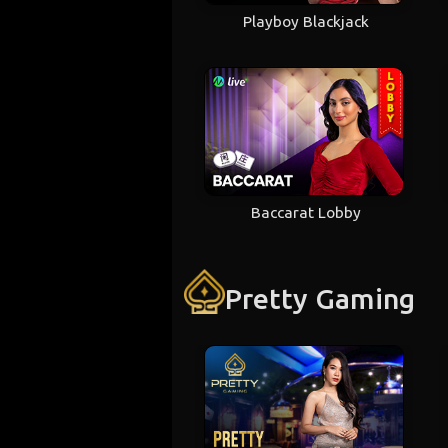
Playboy Blackjack
Baccarat Lobby
Pretty Gaming