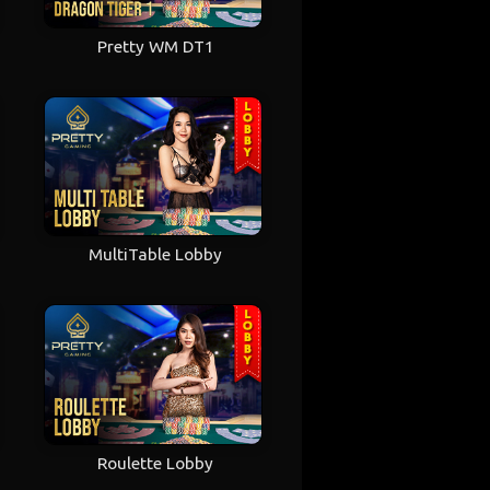
Pretty WM DT1
MultiTable Lobby
Roulette Lobby