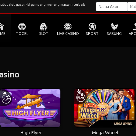
gacor 4d gampang menang maxwin terbaik
Selamat datang di SLOTGACO
ME
TOGEL
SLOT
LIVE CASINO
SPORT
SABUNG
ARC
asino
High Flyer
Mega Wheel