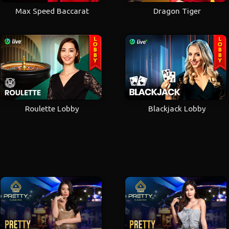
Max Speed Baccarat
Dragon Tiger
Roulette Lobby
Blackjack Lobby