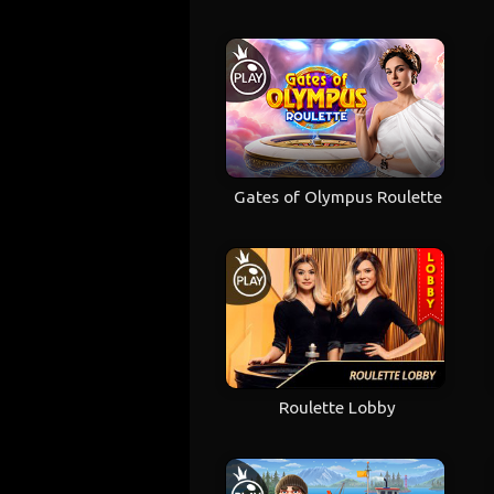
Gates of Olympus Roulette
Roulette Lobby