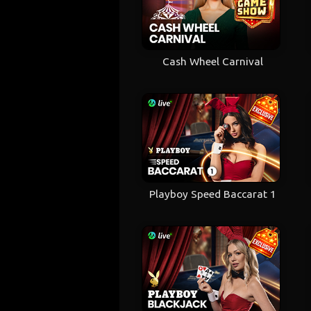
Cash Wheel Carnival
Playboy Speed Baccarat 1