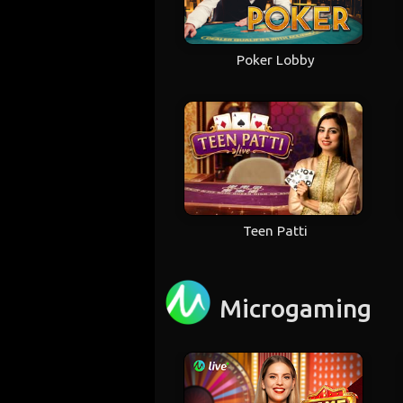
Poker Lobby
Teen Patti
Microgaming