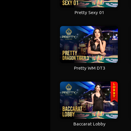
Pretty Sexy 01
Pretty WM DT3
Baccarat Lobby