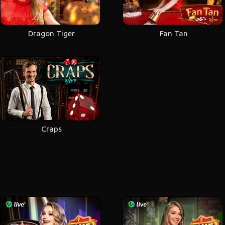
Dragon Tiger
Fan Tan
Craps