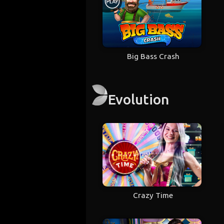
Big Bass Crash
Evolution
Crazy Time