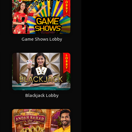
Game Shows Lobby
Blackjack Lobby