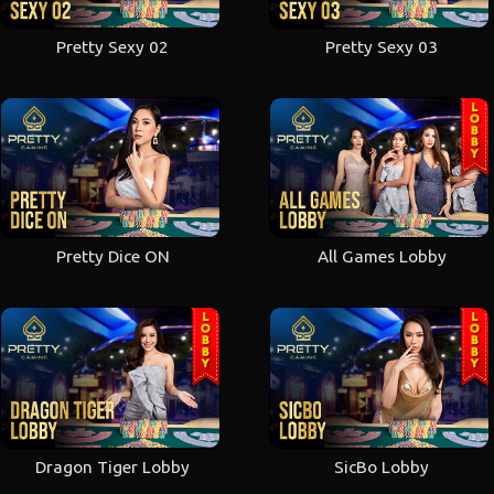
Pretty Sexy 02
Pretty Sexy 03
Pretty Dice ON
All Games Lobby
Dragon Tiger Lobby
SicBo Lobby