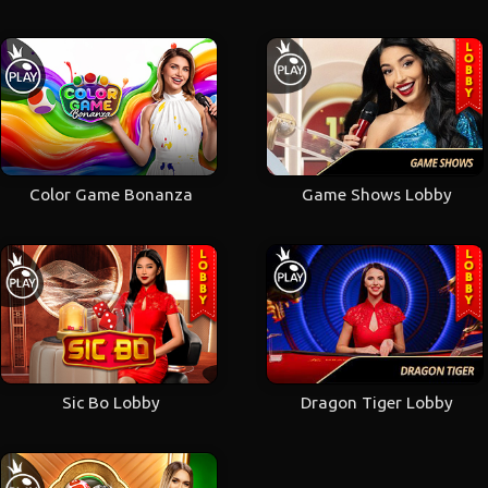
Color Game Bonanza
Game Shows Lobby
Sic Bo Lobby
Dragon Tiger Lobby