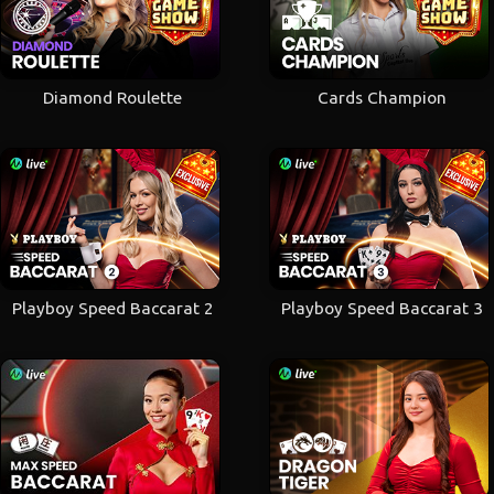
Diamond Roulette
Cards Champion
Playboy Speed Baccarat 2
Playboy Speed Baccarat 3