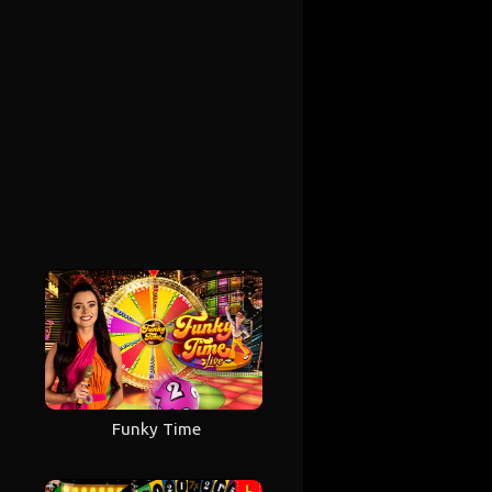
Funky Time