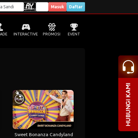
R4D, situs slot gacor 4d gampang menang maxwin terbaik
Masuk
Daftar
ADE
INTERACTIVE
PROMOSI
EVENT
Sweet Bonanza Candyland