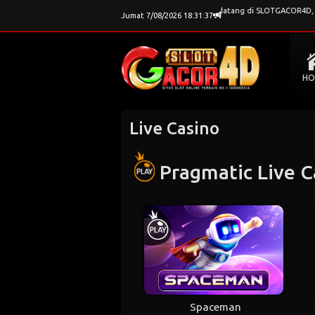
Selamat datang di SLOTGACOR4D, situs slot 
Jumat 7/08/2026 18:31:39
HO
Live Casino
Pragmatic Live C
Spaceman