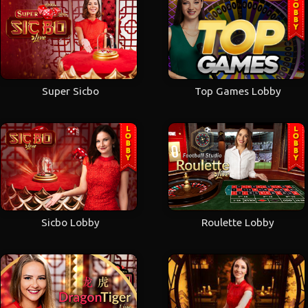
Super Sicbo
Top Games Lobby
Sicbo Lobby
Roulette Lobby