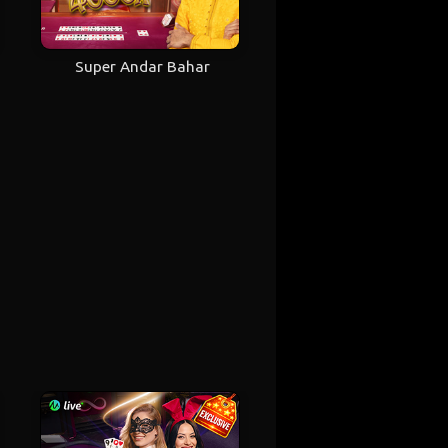
Super Andar Bahar