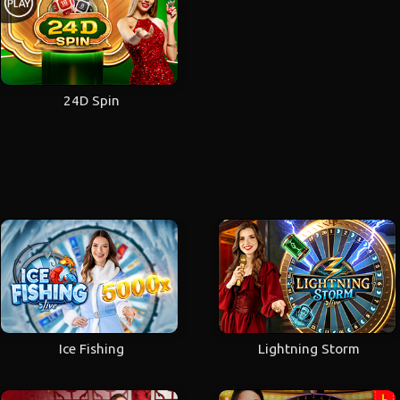
24D Spin
Ice Fishing
Lightning Storm