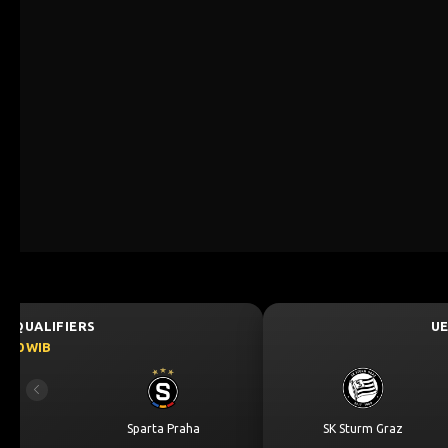
UEFA CHAMPIONS LEAGUE QUALIFIER
August 12, 2026 — 01:30 WIB
0 : 0
Previous
BET NOW
SK Sturm Graz