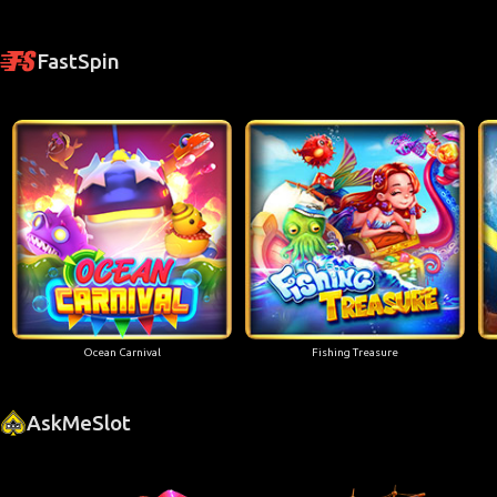
FastSpin
Ocean Carnival
Fishing Treasure
AskMeSlot