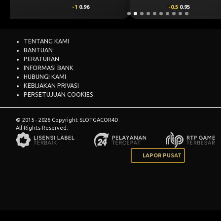
-0.5
0.95
TENTANG KAMI
BANTUAN
PERATURAN
INFORMASI BANK
HUBUNGI KAMI
KEBIJAKAN PRIVASI
PERSETUJUAN COOKIES
© 2015 - 2026 Copyright SLOTGACOR4D.
All Rights Reserved.
LAPOR PUSAT