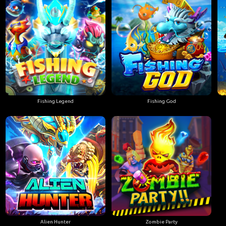
Fishing Legend
Fishing God
Alien Hunter
Zombie Party