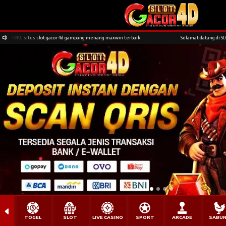
us slot gacor 4d gampang menang maxwin terbaik
Selamat datang di SLOTGACOR4D, si
TOGEL
SLOT
LIVE CASINO
SPORT
ARCADE
SABU