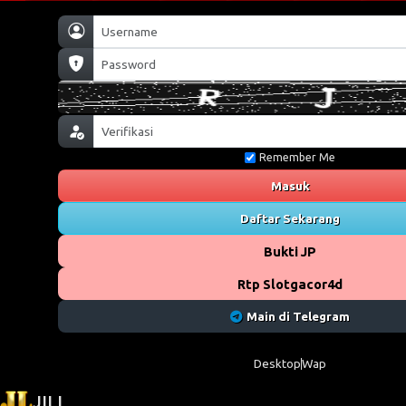
Remember Me
Masuk
Daftar Sekarang
Bukti JP
Rtp Slotgacor4d
Main di Telegram
Desktop
Wap
JILI