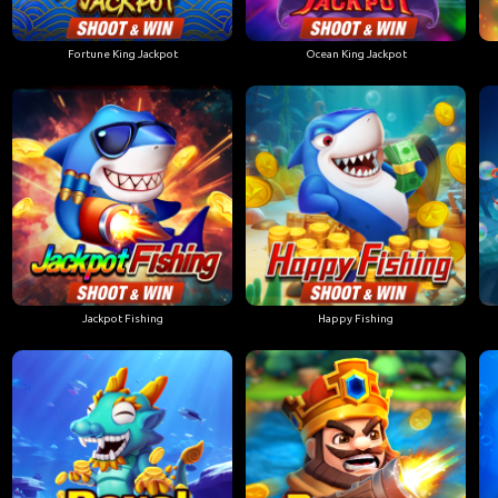
Fortune King Jackpot
Ocean King Jackpot
Jackpot Fishing
Happy Fishing