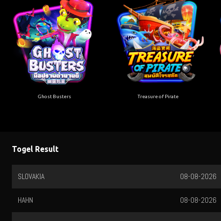
Ghost Busters
Treasure of Pirate
Togel Result
HK SIANG
07-08-2026
MALAYSIA
07-08-2026