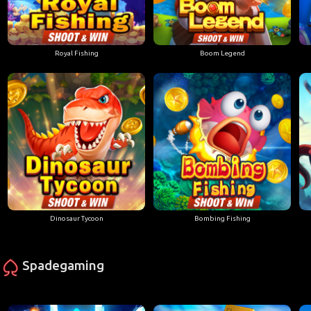
Royal Fishing
Boom Legend
Dinosaur Tycoon
Bombing Fishing
Spadegaming