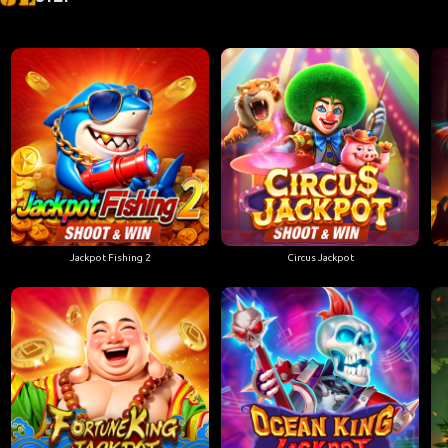
Jackpot Fishing 2
Circus Jackpot