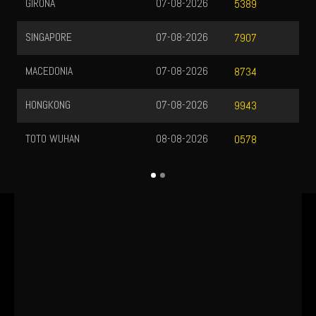
GIRONA
07-08-2026
5389
SINGAPORE
07-08-2026
7907
MACEDONIA
07-08-2026
8734
HONGKONG
07-08-2026
9943
TOTO WUHAN
08-08-2026
0578