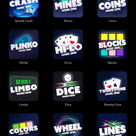
Speed Crash
Mines
Coins
Plinko
Hi-Lo
Blocks
Limbo
Dice
Twenty-One