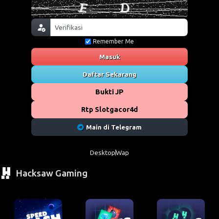
Remember Me
Masuk
Daftar Sekarang
Bukti JP
Rtp Slotgacor4d
Main di Telegram
Desktop
Wap
Hacksaw Gaming