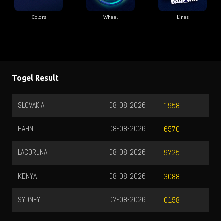
Colors
Wheel
Lines
Togel Result
SLOVAKIA
08-08-2026
1958
HAHN
08-08-2026
6570
LACORUNA
08-08-2026
9725
KENYA
08-08-2026
3088
SYDNEY
07-08-2026
0158