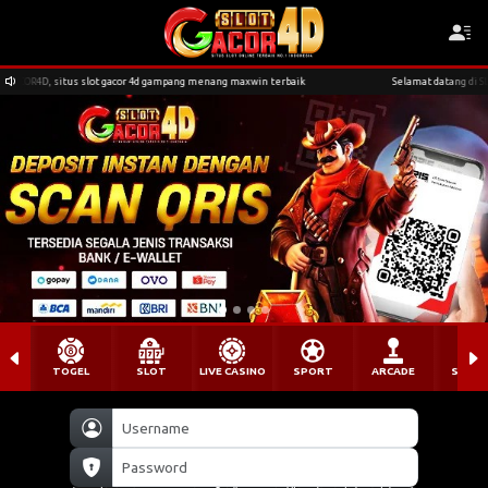
OR4D, situs slot gacor 4d gampang menang maxwin terbaik
Selamat datang di SLOTG
TOGEL
SLOT
LIVE CASINO
SPORT
ARCADE
SABU