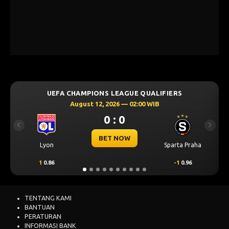
LEAGUE QUALIFIERS
UEFA CHAMPIONS LEAGU
26 — 02:00 WIB
August 12, 2026 — 0
: 0
0 : 0
Previous
Next
 NOW
BET NOW
Sparta Praha
SK Sturm Graz
-1
0.96
-0.5
0.95
TENTANG KAMI
BANTUAN
PERATURAN
INFORMASI BANK