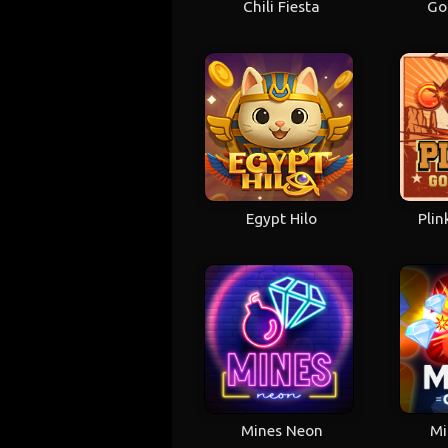
Chili Fiesta
Go
Egypt Hilo
Plin
Mines Neon
Mi