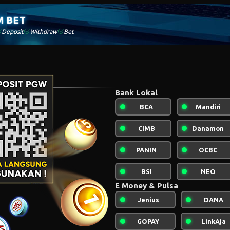
M BET
Deposit
Withdraw
Bet
Hilo
Gold Rush: Boomers
Egg Hunt B
Bank Lokal
BCA
Mandiri
CIMB
Danamon
PANIN
OCBC
BSI
NEO
E Money & Pulsa
Diamonds
Crash Meteor
Aviator 2 Sky
Jenius
DANA
GOPAY
LinkAja