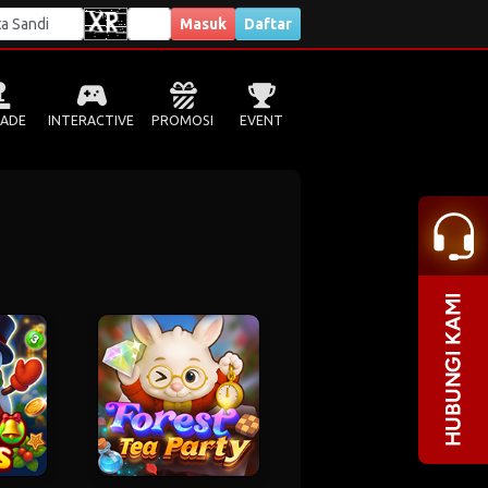
TGACOR4D, situs slot gacor 4d gampang menang maxwin terbaik
Masuk
Daftar
ADE
INTERACTIVE
PROMOSI
EVENT