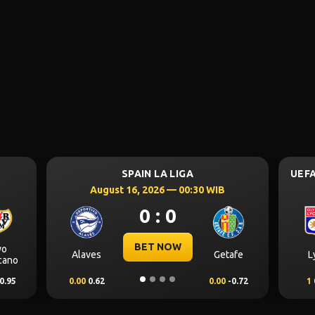
8/8/2026
8/8/2026
ideo Poker
Plinko
Pinoy Min
IERS
UEFA CHAMPIONS LEAGUE QUALIFIERS
UEF
August 12, 2026 — 01:15 WIB
0 : 0
BET NOW
Slovan
bahce
Mjallby
Bodo
Bratislava
.87
0.5
0.83
-0.5
0.99
0.7
Mines
Lucky Hilo
Lucky Drop -