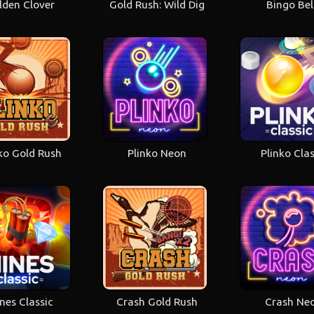
lden Clover
Gold Rush: Wild Dig
Bingo Bel
ko Gold Rush
Plinko Neon
Plinko Clas
nes Classic
Crash Gold Rush
Crash Ne