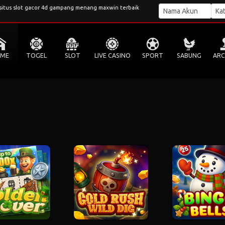
slot gacor 4d gampang menang maxwin terbaik
Selamat datang di SLO
ME
TOGEL
SLOT
LIVE CASINO
SPORT
SABUNG
ARC