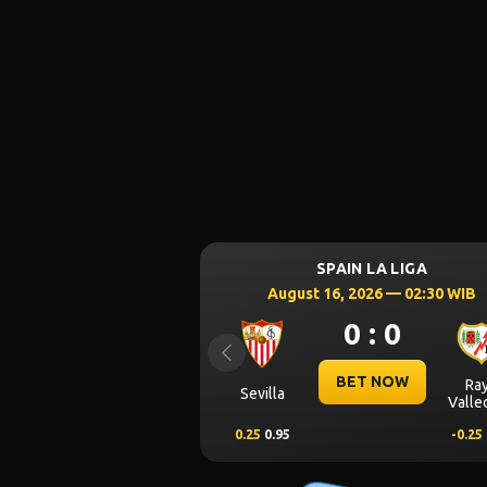
Wheel
V
UEFA CHAMPIONS LEAGUE QUALIF
August 12, 2026 — 01:30 WIB
0 : 0
Previous
BET NOW
SK Sturm
Fener
Graz
-0.5
0.95
0.5
0
Mines Raider