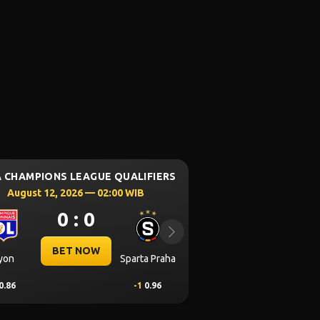
es
Mines Soccer
A CHAMPIONS LEAGUE QUALIFIERS
August 11, 2026 — 22:59 WIB
0 : 0
Next
BET NOW
Union Saint-
 Glimt
Gilloise
5
0.88
-0.75
0.94
 Coco
Limbo