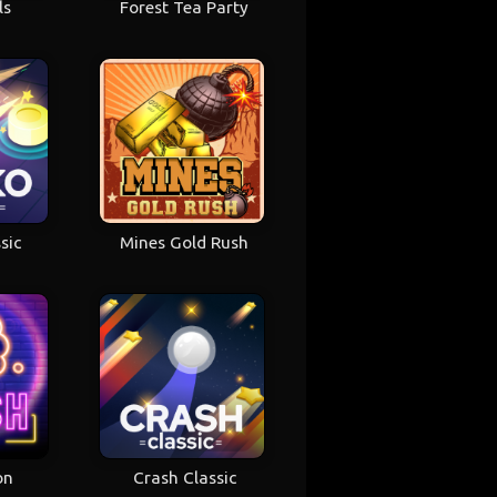
ls
Forest Tea Party
sic
Mines Gold Rush
on
Crash Classic