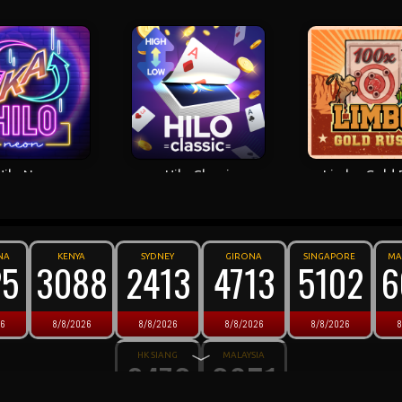
Hilo Neon
Hilo Classic
Limbo Gold 
NA
KENYA
SYDNEY
GIRONA
SINGAPORE
MA
25
3088
2413
4713
5102
6
26
8/8/2026
8/8/2026
8/8/2026
8/8/2026
8
HK SIANG
MALAYSIA
2476
6851
ines Maple
Lucky Drop - Olympus
Lucky Drop - 
Fa Chai