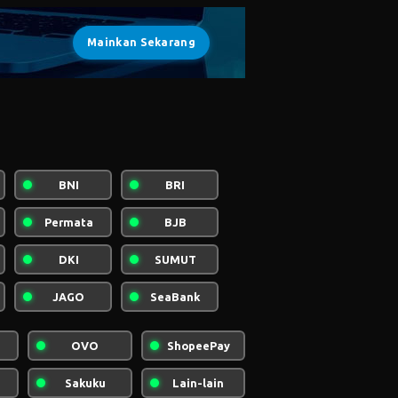
Mainkan Sekarang
ingo
Dragon Tower
BNI
BRI
Permata
BJB
DKI
SUMUT
JAGO
SeaBank
 Elite
Aviator
OVO
ShopeePay
Sakuku
Lain-lain