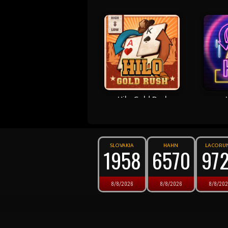
Hilo Gold Rush
SLOVAKIA
HAHN
LACORU
1958
6570
97
8/8/2026
8/8/2026
8/8/20
Limbo Classic
M