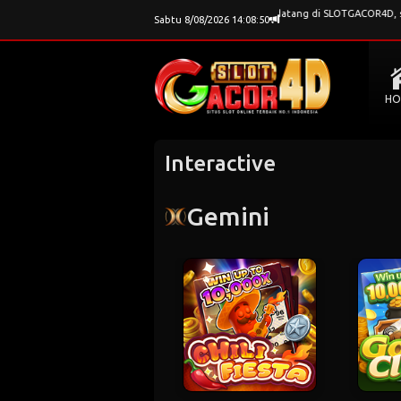
Selamat datang di SLOTGACOR4D, situs 
Sabtu 8/08/2026 14:08:50
HO
Interactive
Gemini