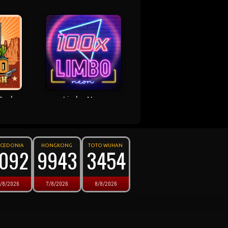
Rush
Limbo Neon
CEDONIA
HONGKONG
TOTO WUHAN
092
9943
3454
/8/2026
7/8/2026
8/8/2026
Gong Xi
Candy Mines