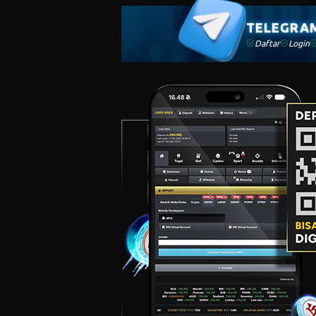
TELEGRA
Daftar
Login
Keno
Dice