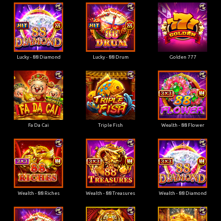
Lucky - 88 Diamond
Lucky - 88 Drum
Golden 777
Fa Da Cai
Triple Fish
Wealth - 88 Flower
Wealth - 88 Riches
Wealth - 88 Treasures
Wealth - 88 Diamond