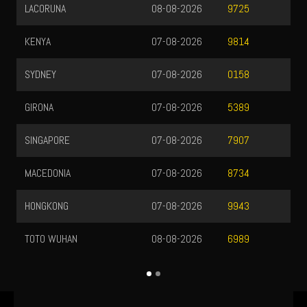
6
9725
6
9814
6
0158
6
5389
6
7907
6
8734
6
9943
6
6989