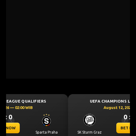
UEFA CHAMPIONS LEAGUE QUALIFIERS
August 12, 2026 — 01:30 WIB
0 : 0
Previous
Next
BET NOW
SK Sturm Graz
Fenerbahce