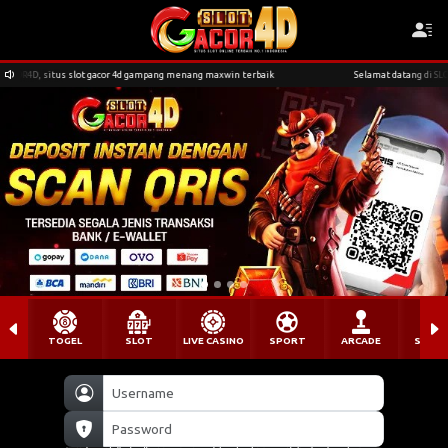
 situs slot gacor 4d gampang menang maxwin terbaik
Selamat datang di SLOTGACOR4D
TOGEL
SLOT
LIVE CASINO
SPORT
ARCADE
SABU