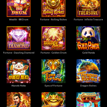
Wealth - 88 Drum
Fortune - Rolling Riches
Fortune - Infinite Treasure
Fortune - Dazzling Diamond
Fortune - Golden Drum
Gold Panda
Maneki Neko
Eyes of Fortune
Dragon Riches