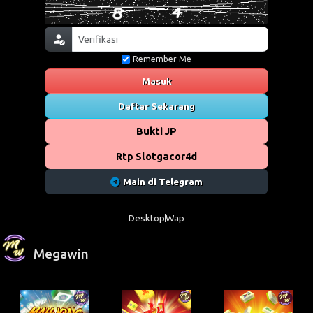
Remember Me
Masuk
Daftar Sekarang
Bukti JP
Rtp Slotgacor4d
Main di Telegram
Desktop
Wap
Megawin