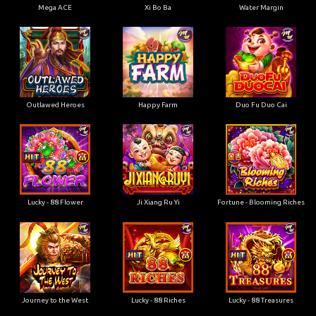
Mega ACE
Xi Bo Ba
Water Margin
Outlawed Heroes
Happy Farm
Duo Fu Duo Cai
Lucky - 88 Flower
Ji Xiang Ru Yi
Fortune - Blooming Riches
Journey to the West
Lucky - 88 Riches
Lucky - 88 Treasures