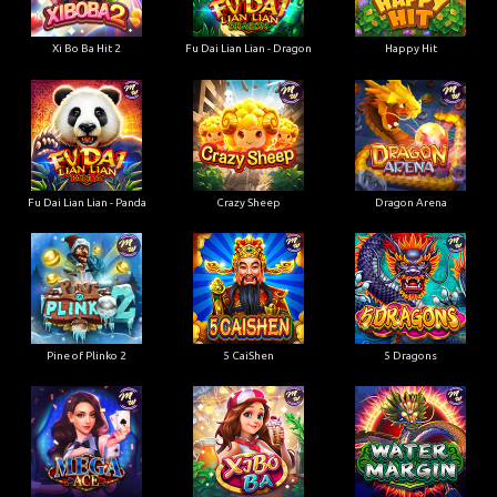
Xi Bo Ba Hit 2
Fu Dai Lian Lian - Dragon
Happy Hit
Fu Dai Lian Lian - Panda
Crazy Sheep
Dragon Arena
Pine of Plinko 2
5 CaiShen
5 Dragons