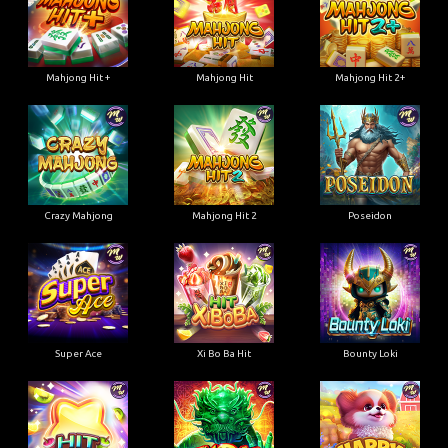
Mahjong Hit +
Mahjong Hit
Mahjong Hit 2+
Crazy Mahjong
Mahjong Hit 2
Poseidon
Super Ace
Xi Bo Ba Hit
Bounty Loki