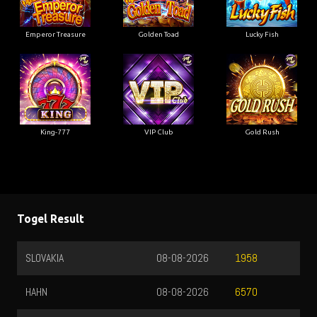
Emperor Treasure
Golden Toad
Lucky Fish
King-777
VIP Club
Gold Rush
Togel Result
6
HK SIANG
07-08-2026
1958
6
MALAYSIA
07-08-2026
6570