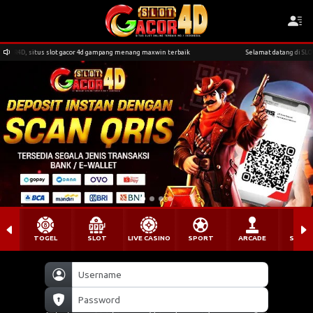
D, situs slot gacor 4d gampang menang maxwin terbaik
Selamat datang di SLOTGACOR
TOGEL
SLOT
LIVE CASINO
SPORT
ARCADE
SABU