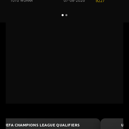
TOTO WUHAN
07-08-2026
9227
UEFA CHAMPIONS LEAGUE QUALIFIERS