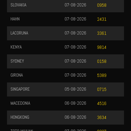
SLOVAKIA
07-08-2026
HK SI
0958
HAHN
07-08-2026
MALAY
2431
LACORUNA
07-08-2026
3361
KENYA
07-08-2026
9814
SYDNEY
07-08-2026
0158
GIRONA
07-08-2026
5389
SINGAPORE
05-08-2026
0715
MACEDONIA
06-08-2026
4516
HONGKONG
06-08-2026
3634