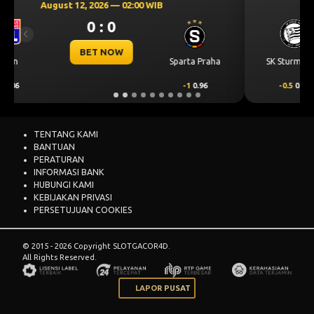
August 12, 2026 — 01:30 WIB
0 : 0
Previous
Next
BET NOW
SK Sturm Graz
Fenerbahce
-0.5
0.95
0.5
0.87
TENTANG KAMI
BANTUAN
PERATURAN
INFORMASI BANK
HUBUNGI KAMI
KEBIJAKAN PRIVASI
PERSETUJUAN COOKIES
© 2015 - 2026 Copyright SLOTGACOR4D.
All Rights Reserved.
LAPOR PUSAT