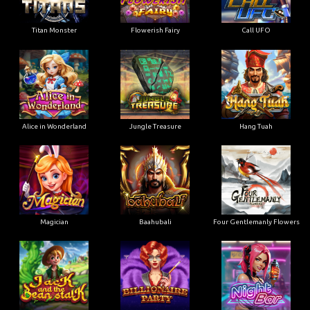
Titan Monster
Flowerish Fairy
Call UFO
Alice in Wonderland
Jungle Treasure
Hang Tuah
Magician
Baahubali
Four Gentlemanly Flowers