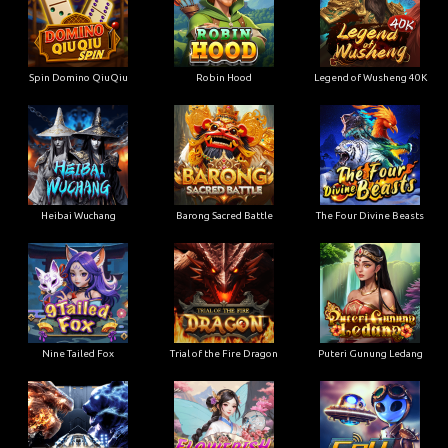
Spin Domino QiuQiu
Robin Hood
Legend of Wusheng 40K
Heibai Wuchang
Barong Sacred Battle
The Four Divine Beasts
Nine Tailed Fox
Trial of the Fire Dragon
Puteri Gunung Ledang