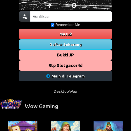
Remember Me
Masuk
Daftar Sekarang
Bukti JP
Rtp Slotgacor4d
Main di Telegram
Desktop
Wap
Wow Gaming