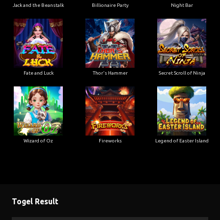
Jack and the Beanstalk
Billionaire Party
Night Bar
Fate and Luck
Thor's Hammer
Secret Scroll of Ninja
Wizard of Oz
Fireworks
Legend of Easter Island
Togel Result