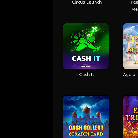
Circus Launch
Pea
Me
Cash It
Age of