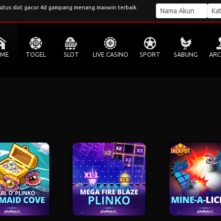
slot gacor 4d gampang menang maxwin terbaik
Selamat datang di SLO
ME
TOGEL
SLOT
LIVE CASINO
SPORT
SABUNG
ARC