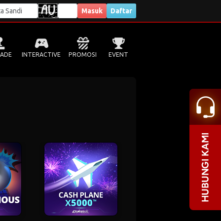
TGACOR4D, situs slot gacor 4d gampang menang maxwin terbaik
Masuk
Daftar
ADE
INTERACTIVE
PROMOSI
EVENT