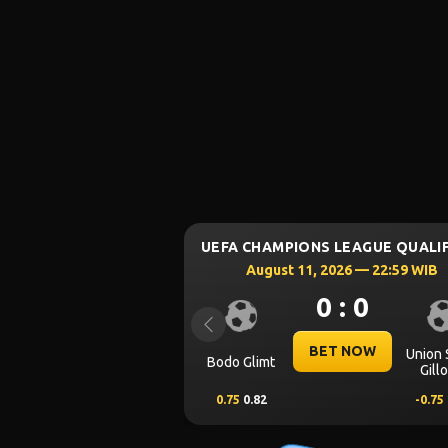
E-FOOTBALL F24 ELITE CLUB FRI
August 7, 2026 — 04:45 WIB
0 : 2
Previous
BET NOW
e-Barcelona
e-Li
0.25
0.54
-0.25