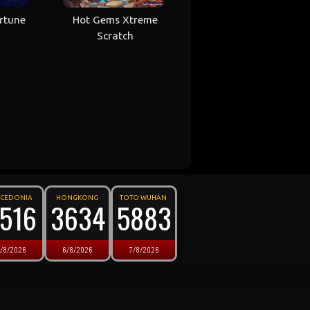
rtune
Hot Gems Xtreme
Scratch
CEDONIA
HONGKONG
TOTO WUHAN
516
3634
5883
/8/2026
6/8/2026
7/8/2026