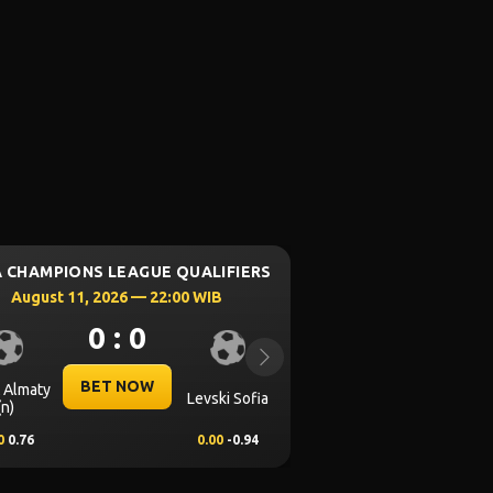
FOOTBALL F24 INTERNATIONAL
FRIENDLY
August 7, 2026 — 05:00 WIB
0 : 0
Next
BET NOW
ngland
e-France
0
0.00
0.00
0.00