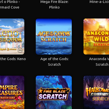
rl o Plinko -
Mega Fire Blaze:
Mine-a-Lic
rmaid Cove
Plinko
 the Gods: Keno
Age of the Gods:
Anaconda W
Scratch
Scratch