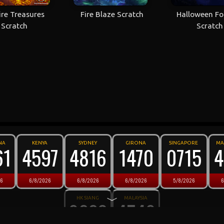
re Treasures
Fire Blaze Scratch
Halloween Fo
Scratch
Scratch
NA
KENYA
SYDNEY
GIRONA
SINGAPORE
MA
61
4597
4816
1470
0715
4
26
6/8/2026
6/8/2026
6/8/2026
5/8/2026
6
HK SIANG
MALAYSIA
9220
4549