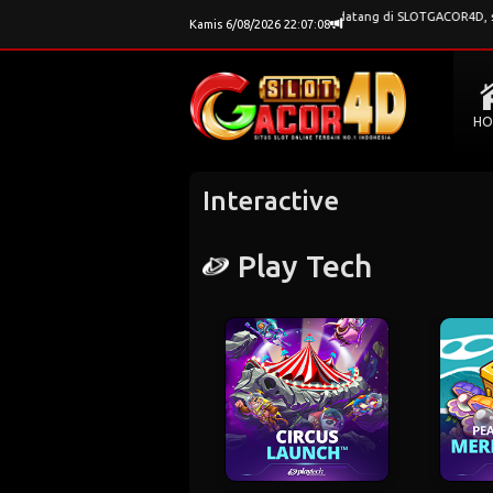
Selamat datang di SLOTGACOR4D, situs 
Kamis 6/08/2026 22:07:09
HO
Interactive
Play Tech