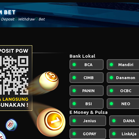
M BET
Deposit
Withdraw
Bet
Bank Lokal
BCA
Mandiri
CIMB
Danamon
PANIN
OCBC
BSI
NEO
E Money & Pulsa
Jenius
DANA