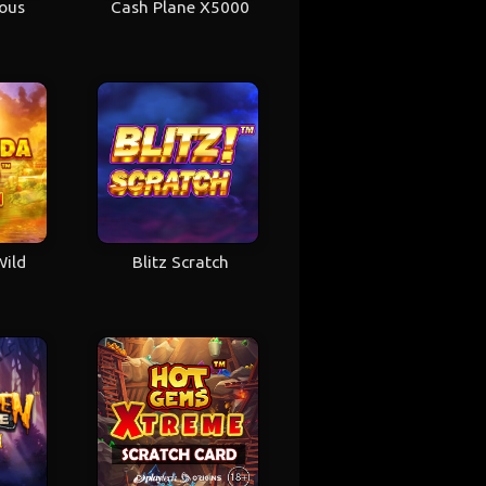
ious
Cash Plane X5000
ild
Blitz Scratch