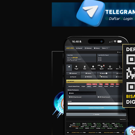
TELEGRA
Daftar
Login