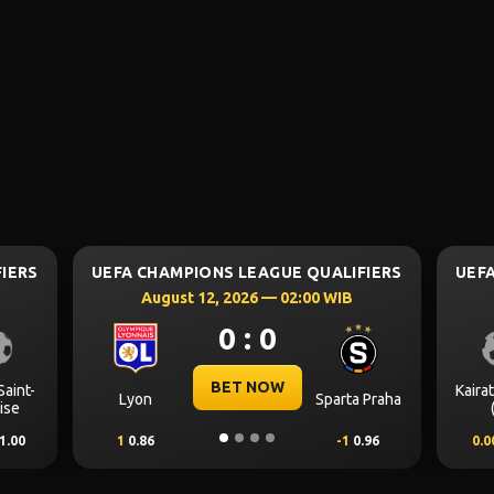
6/8/2026
6/8/2026
ENDLY
E-FOOTBALL F24 INTERNATIONAL
E-
FRIENDLY
August 7, 2026 — 04:45 WIB
1 : 0
lle
BET NOW
e-Hungary
e-Belgium
e-E
-0.78
0.00
-0.96
0.00
0.72
0.0