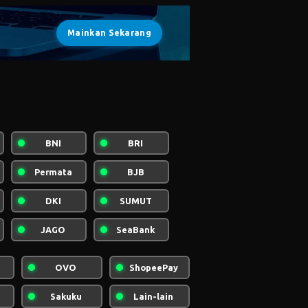
Mainkan Sekarang
BNI
BRI
Permata
BJB
DKI
SUMUT
JAGO
SeaBank
OVO
ShopeePay