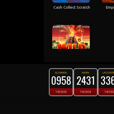
Cash Collect Scratch
Empi
Wild Lava Scratch
SLOVAKIA
HAHN
LACORU
0958
2431
33
7/8/2026
7/8/2026
7/8/20